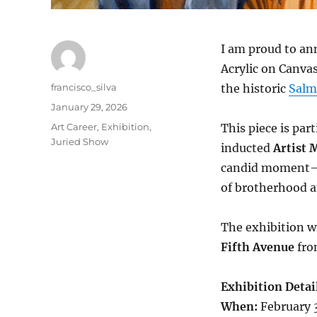
I am proud to an
Acrylic on Canva
Author
francisco_silva
the historic
Salm
Posted
January 29, 2026
on
Categories
Art Career
,
Exhibition
,
This piece is par
Juried Show
inducted
Artist
candid moment—a
of brotherhood an
The exhibition wi
Fifth Avenue
fr
Exhibition Detail
When:
February 