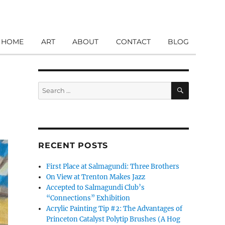
HOME
ART
ABOUT
CONTACT
BLOG
SEARCH
Search
for:
RECENT POSTS
First Place at Salmagundi: Three Brothers
On View at Trenton Makes Jazz
Accepted to Salmagundi Club’s
“Connections” Exhibition
Acrylic Painting Tip #2: The Advantages of
Princeton Catalyst Polytip Brushes (A Hog