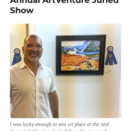
Annual ArtVenture Juried
Show
I was lucky enough to win 1st place at the 2nd