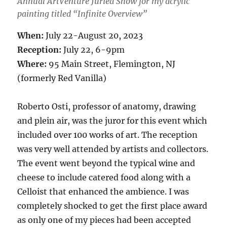
Annual ArtVenture Juried Show for my acrylic
painting titled “Infinite Overview”
When:
July 22-August 20, 2023
Reception:
July 22, 6-9pm
Where:
95 Main Street, Flemington, NJ
(formerly Red Vanilla)
Roberto Osti, professor of anatomy, drawing
and plein air, was the juror for this event which
included over 100 works of art. The reception
was very well attended by artists and collectors.
The event went beyond the typical wine and
cheese to include catered food along with a
Celloist that enhanced the ambience. I was
completely shocked to get the first place award
as only one of my pieces had been accepted