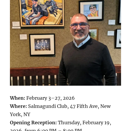
When:
February 3–27, 2026
Where:
Salmagundi Club, 47 Fifth Ave, New
York, NY
Opening Reception:
Thursday, February 19,
2026, from 6:00 PM – 8:00 PM