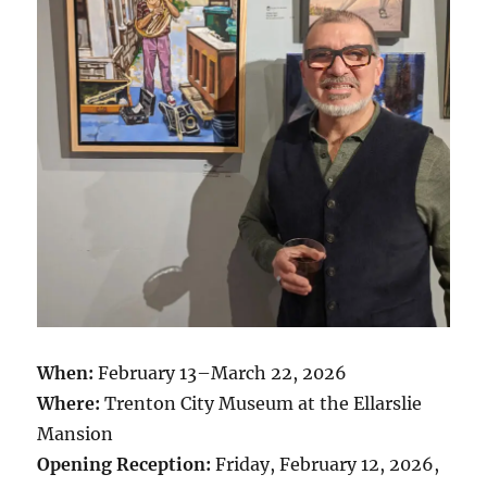
When:
February 13–March 22, 2026
Where:
Trenton City Museum at the Ellarslie
Mansion
Opening Reception:
Friday, February 12, 2026,