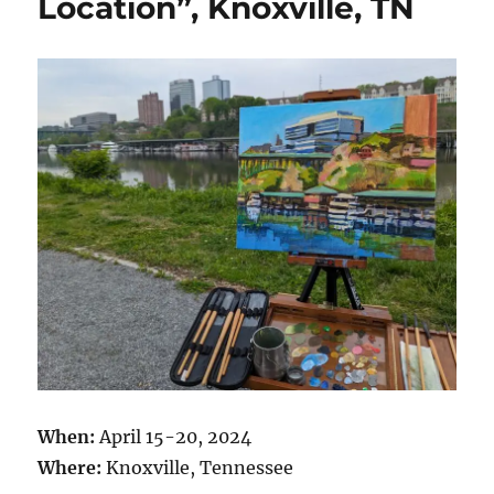
Location”, Knoxville, TN
When:
April 15-20, 2024
Where:
Knoxville, Tennessee