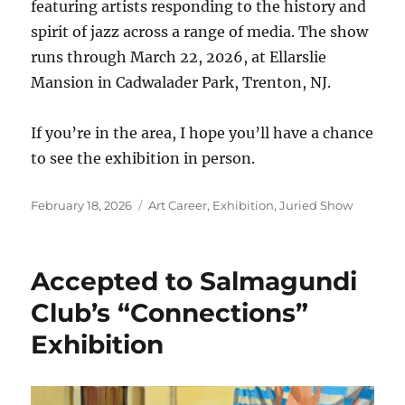
featuring artists responding to the history and
spirit of jazz across a range of media. The show
runs through March 22, 2026, at Ellarslie
Mansion in Cadwalader Park, Trenton, NJ.
If you’re in the area, I hope you’ll have a chance
to see the exhibition in person.
Posted
Categories
February 18, 2026
Art Career
,
Exhibition
,
Juried Show
on
Accepted to Salmagundi
Club’s “Connections”
Exhibition