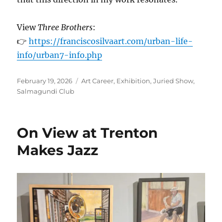
View
Three Brothers
:
👉
https://franciscosilvaart.com/urban-life-
info/urban7-info.php
Posted
Categories
February 19, 2026
Art Career
,
Exhibition
,
Juried Show
,
on
Salmagundi Club
On View at Trenton
Makes Jazz