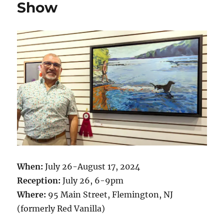
Show
When:
July 26-August 17, 2024
Reception:
July 26, 6-9pm
Where:
95 Main Street, Flemington, NJ
(formerly Red Vanilla)