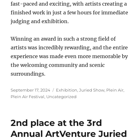
fast-paced and exciting, with artists creating a
finished work in just a few hours for immediate
judging and exhibition.
Winning an award in such a strong field of
artists was incredibly rewarding, and the entire
experience was made even more memorable by
the welcoming community and scenic
surroundings.
Posted
Categories
September 17, 2024
Exhibition
,
Juried Show
,
Plein Air
,
on
Plein Air Festival
,
Uncategorized
2nd place at the 3rd
Annual ArtVenture Juried