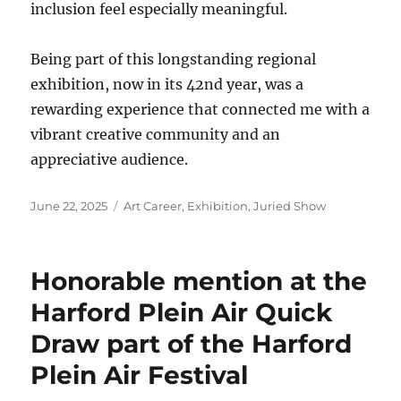
inclusion feel especially meaningful.
Being part of this longstanding regional
exhibition, now in its 42nd year, was a
rewarding experience that connected me with a
vibrant creative community and an
appreciative audience.
Posted
Categories
June 22, 2025
Art Career
,
Exhibition
,
Juried Show
on
Honorable mention at the
Harford Plein Air Quick
Draw part of the Harford
Plein Air Festival