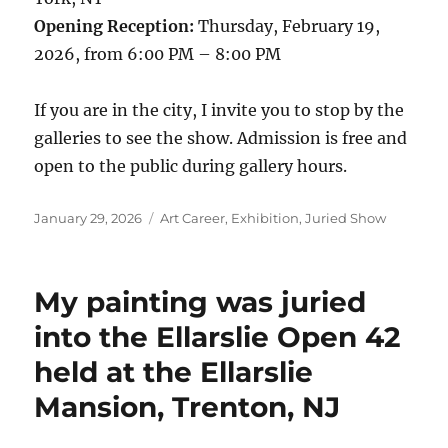
Opening Reception:
Thursday, February 19,
2026, from 6:00 PM – 8:00 PM
If you are in the city, I invite you to stop by the
galleries to see the show. Admission is free and
open to the public during gallery hours.
Posted
Categories
January 29, 2026
Art Career
,
Exhibition
,
Juried Show
on
My painting was juried
into the Ellarslie Open 42
held at the Ellarslie
Mansion, Trenton, NJ