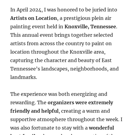
In April 2024, I was honored to be juried into
Artists on Location
, a prestigious plein air
painting event held in
Knoxville, Tennessee
.
This annual event brings together selected
artists from across the country to paint on
location throughout the Knoxville area,
capturing the character and beauty of East
Tennessee’s landscapes, neighborhoods, and
landmarks.
The experience was both energizing and
rewarding. The
organizers were extremely
friendly and helpful
, creating a warm and
supportive atmosphere throughout the week. I
was also fortunate to stay with a
wonderful