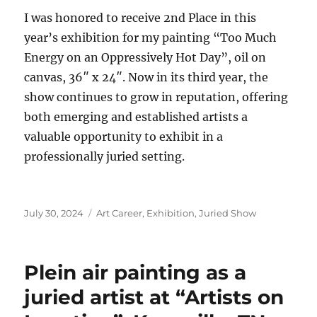
I was honored to receive 2nd Place in this
year’s exhibition for my painting “Too Much
Energy on an Oppressively Hot Day”, oil on
canvas, 36″ x 24″. Now in its third year, the
show continues to grow in reputation, offering
both emerging and established artists a
valuable opportunity to exhibit in a
professionally juried setting.
Posted
Categories
July 30, 2024
Art Career
,
Exhibition
,
Juried Show
on
Plein air painting as a
juried artist at “Artists on