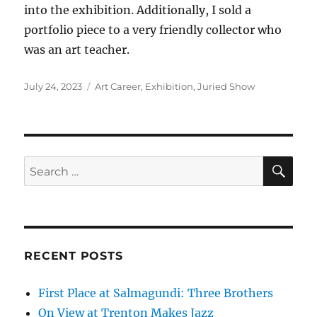
into the exhibition. Additionally, I sold a
portfolio piece to a very friendly collector who
was an art teacher.
Posted
Categories
July 24, 2023
Art Career
,
Exhibition
,
Juried Show
on
SE
Search
for:
RECENT POSTS
First Place at Salmagundi: Three Brothers
On View at Trenton Makes Jazz