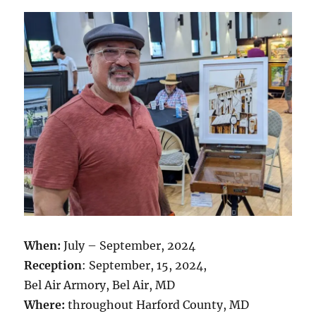
When:
July – September, 2024
Reception
: September, 15, 2024,
Bel Air Armory, Bel Air, MD
Where:
throughout Harford County, MD