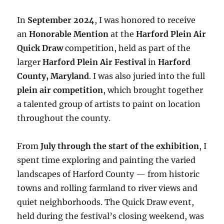
In
September 2024
, I was honored to receive
an
Honorable Mention
at the
Harford Plein Air
Quick Draw
competition, held as part of the
larger
Harford Plein Air Festival
in
Harford
County, Maryland
. I was also juried into the full
plein air competition
, which brought together
a talented group of artists to paint on location
throughout the county.
From
July through the start of the exhibition
, I
spent time exploring and painting the varied
landscapes of Harford County — from historic
towns and rolling farmland to river views and
quiet neighborhoods. The Quick Draw event,
held during the festival’s closing weekend, was