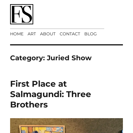
Art Matters
HOME
ART
ABOUT
CONTACT
BLOG
Category:
Juried Show
First Place at
Salmagundi: Three
Brothers