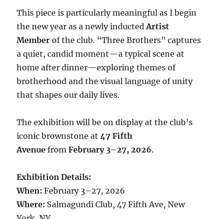
This piece is particularly meaningful as I begin
the new year as a newly inducted
Artist
Member
of the club. “Three Brothers” captures
a quiet, candid moment—a typical scene at
home after dinner—exploring themes of
brotherhood and the visual language of unity
that shapes our daily lives.
The exhibition will be on display at the club’s
iconic brownstone at
47 Fifth
Avenue
from
February 3–27, 2026
.
Exhibition Details:
When:
February 3–27, 2026
Where:
Salmagundi Club, 47 Fifth Ave, New
York, NY