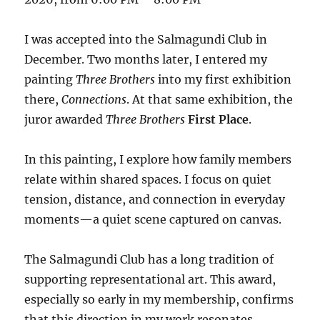
I was accepted into the Salmagundi Club in
December. Two months later, I entered my
painting
Three Brothers
into my first exhibition
there,
Connections
. At that same exhibition, the
juror awarded
Three Brothers
First Place
.
In this painting, I explore how family members
relate within shared spaces. I focus on quiet
tension, distance, and connection in everyday
moments—a quiet scene captured on canvas.
The Salmagundi Club has a long tradition of
supporting representational art. This award,
especially so early in my membership, confirms
that this direction in my work resonates.