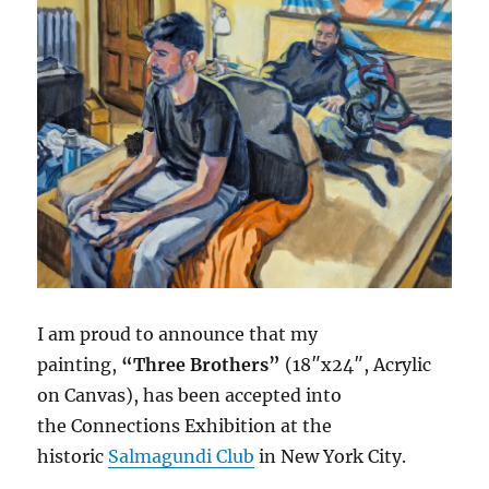
I am proud to announce that my
painting,
“Three Brothers”
(18″x24″, Acrylic
on Canvas), has been accepted into
the Connections Exhibition at the
historic
Salmagundi Club
in New York City.