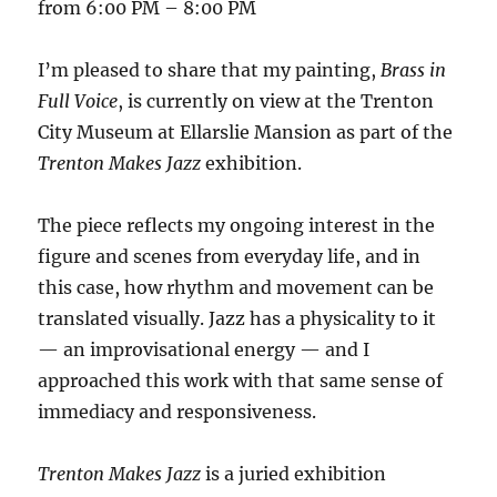
from 6:00 PM – 8:00 PM
I’m pleased to share that my painting,
Brass in
Full Voice
, is currently on view at the Trenton
City Museum at Ellarslie Mansion as part of the
Trenton Makes Jazz
exhibition.
The piece reflects my ongoing interest in the
figure and scenes from everyday life, and in
this case, how rhythm and movement can be
translated visually. Jazz has a physicality to it
— an improvisational energy — and I
approached this work with that same sense of
immediacy and responsiveness.
Trenton Makes Jazz
is a juried exhibition