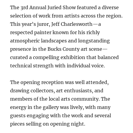
The 3rd Annual Juried Show featured a diverse
selection of work from artists across the region.
This year’s juror, Jeff Charlesworth—a
respected painter known for his richly
atmospheric landscapes and longstanding
presence in the Bucks County art scene—
curated a compelling exhibition that balanced
technical strength with individual voice.
The opening reception was well attended,
drawing collectors, art enthusiasts, and
members of the local arts community. The
energy in the gallery was lively, with many
guests engaging with the work and several
pieces selling on opening night.