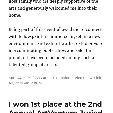
host family
who are deeply supportive of the
arts and generously welcomed me into their
home.
Being part of this event allowed me to connect
with fellow painters, immerse myself in a new
environment, and exhibit work created on-site
in a culminating public show and sale. I’m
proud to have been included among such a
talented group of artists.
Posted
Categories
April 30, 2024
Art Career
,
Exhibition
,
Juried Show
,
Plein
on
Air
,
Plein Air Festival
I won 1st place at the 2nd