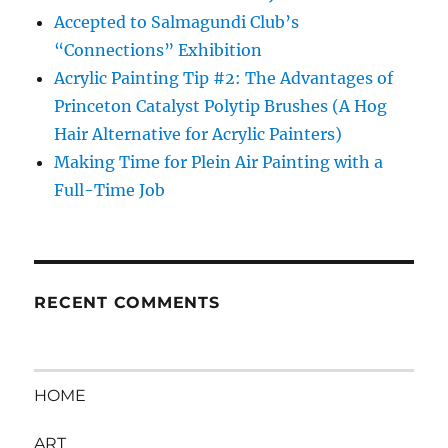
Accepted to Salmagundi Club’s
“Connections” Exhibition
Acrylic Painting Tip #2: The Advantages of
Princeton Catalyst Polytip Brushes (A Hog
Hair Alternative for Acrylic Painters)
Making Time for Plein Air Painting with a
Full-Time Job
RECENT COMMENTS
HOME
ART