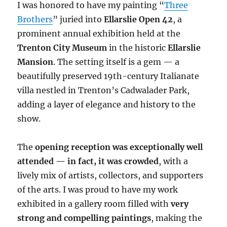
I was honored to have my painting “
Three
Brothers
” juried into
Ellarslie Open 42
, a
prominent annual exhibition held at the
Trenton City Museum
in the historic
Ellarslie
Mansion
. The setting itself is a gem — a
beautifully preserved 19th-century Italianate
villa nestled in Trenton’s Cadwalader Park,
adding a layer of elegance and history to the
show.
The
opening reception was exceptionally well
attended — in fact, it was crowded
, with a
lively mix of artists, collectors, and supporters
of the arts. I was proud to have my work
exhibited in a gallery room filled with
very
strong and compelling paintings
, making the