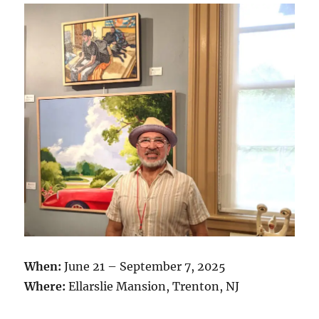
When:
June 21 – September 7, 2025
Where:
Ellarslie Mansion, Trenton, NJ