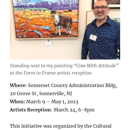
Standing next to my painting “Cow With Attitude”
at the Farm to Frame artists reception
Where:
Somerset County Administration Bldg,
20 Grove St, Somerville, NJ
When:
March 9 – May 1, 2023
Artists Reception
: March 24, 6-8pm
This initiative was organized by the Cultural