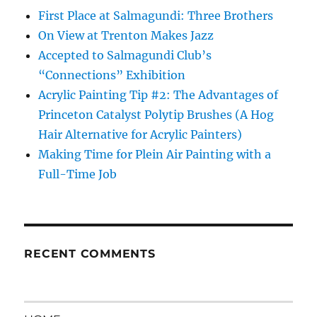
First Place at Salmagundi: Three Brothers
On View at Trenton Makes Jazz
Accepted to Salmagundi Club’s
“Connections” Exhibition
Acrylic Painting Tip #2: The Advantages of
Princeton Catalyst Polytip Brushes (A Hog
Hair Alternative for Acrylic Painters)
Making Time for Plein Air Painting with a
Full-Time Job
RECENT COMMENTS