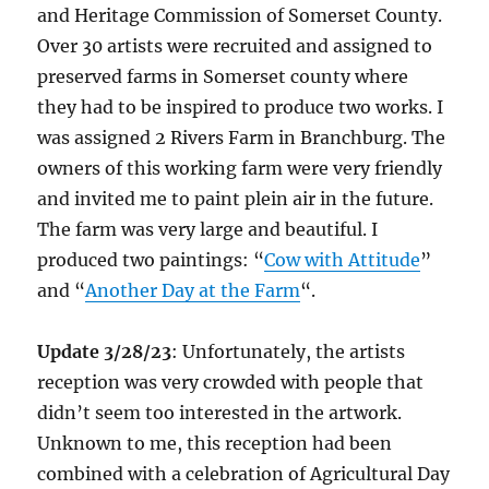
and Heritage Commission of Somerset County.
Over 30 artists were recruited and assigned to
preserved farms in Somerset county where
they had to be inspired to produce two works. I
was assigned 2 Rivers Farm in Branchburg. The
owners of this working farm were very friendly
and invited me to paint plein air in the future.
The farm was very large and beautiful. I
produced two paintings: “
Cow with Attitude
”
and “
Another Day at the Farm
“.
Update 3/28/23
: Unfortunately, the artists
reception was very crowded with people that
didn’t seem too interested in the artwork.
Unknown to me, this reception had been
combined with a celebration of Agricultural Day