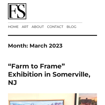
Art Matters
HOME
ART
ABOUT
CONTACT
BLOG
Month:
March 2023
“Farm to Frame”
Exhibition in Somerville,
NJ