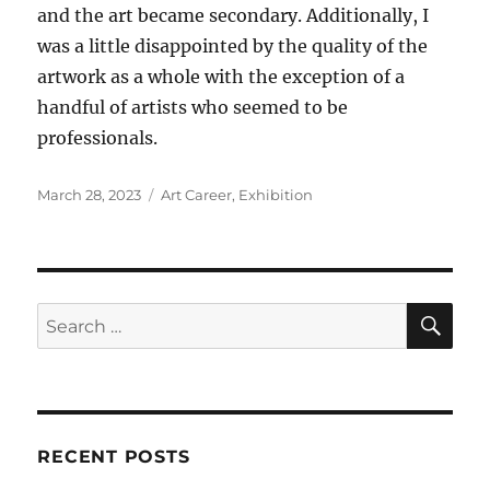
and the art became secondary. Additionally, I
was a little disappointed by the quality of the
artwork as a whole with the exception of a
handful of artists who seemed to be
professionals.
Posted
Categories
March 28, 2023
Art Career
,
Exhibition
on
SE
Search
for:
RECENT POSTS