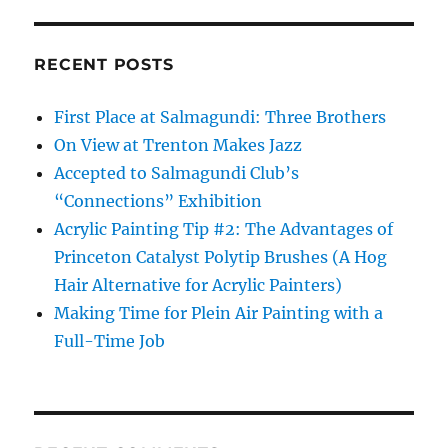
RECENT POSTS
First Place at Salmagundi: Three Brothers
On View at Trenton Makes Jazz
Accepted to Salmagundi Club’s
“Connections” Exhibition
Acrylic Painting Tip #2: The Advantages of
Princeton Catalyst Polytip Brushes (A Hog
Hair Alternative for Acrylic Painters)
Making Time for Plein Air Painting with a
Full-Time Job