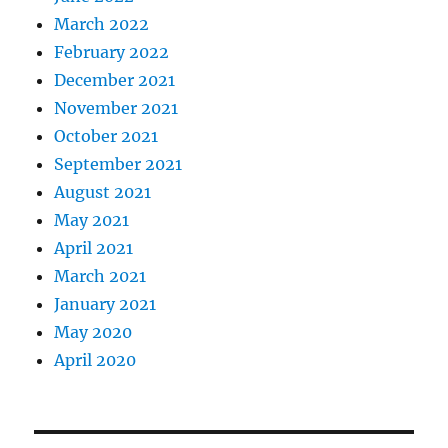
March 2022
February 2022
December 2021
November 2021
October 2021
September 2021
August 2021
May 2021
April 2021
March 2021
January 2021
May 2020
April 2020