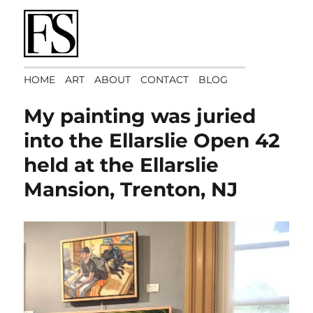
Art Matters
HOME
ART
ABOUT
CONTACT
BLOG
My painting was juried
into the Ellarslie Open 42
held at the Ellarslie
Mansion, Trenton, NJ