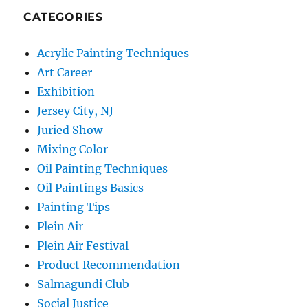
CATEGORIES
Acrylic Painting Techniques
Art Career
Exhibition
Jersey City, NJ
Juried Show
Mixing Color
Oil Painting Techniques
Oil Paintings Basics
Painting Tips
Plein Air
Plein Air Festival
Product Recommendation
Salmagundi Club
Social Justice