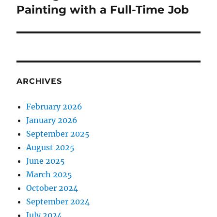
post:
Painting with a Full-Time Job
ARCHIVES
February 2026
January 2026
September 2025
August 2025
June 2025
March 2025
October 2024
September 2024
July 2024