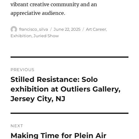
vibrant creative community and an
appreciative audience.
Author
Posted
Categories
francisco_silva
June 22, 2025
Art Career
,
on
Exhibition
,
Juried Show
Post
PREVIOUS
navigation
Stilled Resistance: Solo
Previous
post:
exhibition at Outliers Gallery,
Jersey City, NJ
NEXT
Making Time for Plein Air
Next