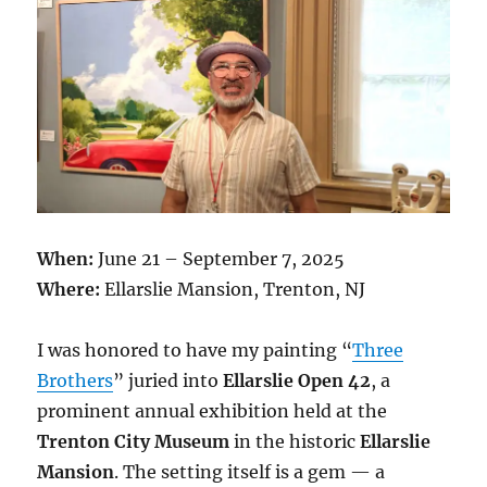
When:
June 21 – September 7, 2025
Where:
Ellarslie Mansion, Trenton, NJ
I was honored to have my painting “
Three
Brothers
” juried into
Ellarslie Open 42
, a
prominent annual exhibition held at the
Trenton City Museum
in the historic
Ellarslie
Mansion
. The setting itself is a gem — a