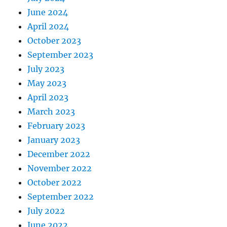
June 2024
April 2024
October 2023
September 2023
July 2023
May 2023
April 2023
March 2023
February 2023
January 2023
December 2022
November 2022
October 2022
September 2022
July 2022
June 2022