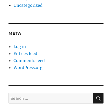
Uncategorized
META
Log in
Entries feed
Comments feed
WordPress.org
SE
Search
for: