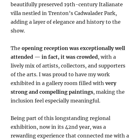
beautifully preserved 19th-century Italianate
villa nestled in Trenton’s Cadwalader Park,
adding a layer of elegance and history to the
show.
The
opening reception was exceptionally well
attended — in fact, it was crowded
, with a
lively mix of artists, collectors, and supporters
of the arts. I was proud to have my work
exhibited in a gallery room filled with
very
strong and compelling paintings
, making the
inclusion feel especially meaningful.
Being part of this longstanding regional
exhibition, now in its 42nd year, was a
rewarding experience that connected me with a