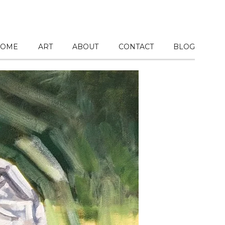
OME
ART
ABOUT
CONTACT
BLOG