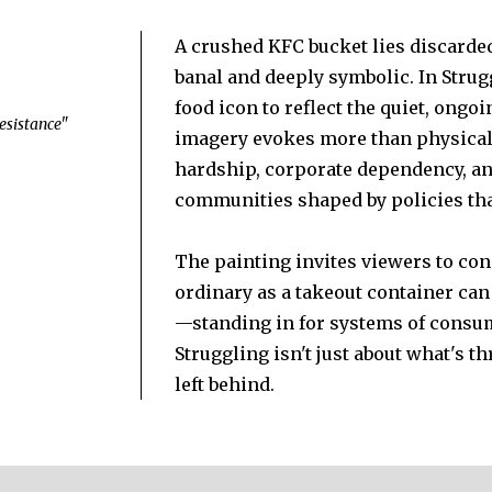
A crushed KFC bucket lies discarded
banal and deeply symbolic. In Struggl
food icon to reflect the quiet, ongo
 Resistance"
imagery evokes more than physical 
hardship, corporate dependency, an
communities shaped by policies tha
The painting invites viewers to co
ordinary as a takeout container can
—standing in for systems of consu
Struggling isn't just about what's t
left behind.