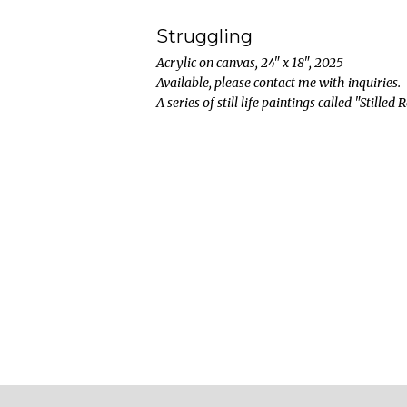
Struggling
Acrylic on canvas, 24" x 18", 2025
Available, please contact me with inquiries.
A series of still life paintings called "Stilled