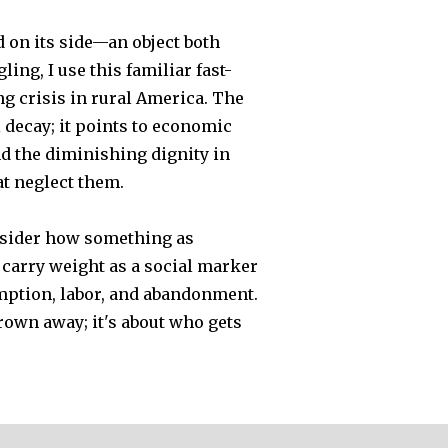
 on its side—an object both
ing, I use this familiar fast-
ing crisis in rural America. The
decay; it points to economic
d the diminishing dignity in
t neglect them.
nsider how something as
 carry weight as a social marker
mption, labor, and abandonment.
hrown away; it's about who gets