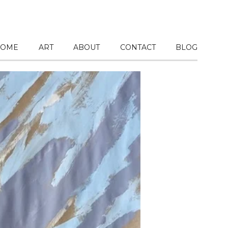
OME
ART
ABOUT
CONTACT
BLOG