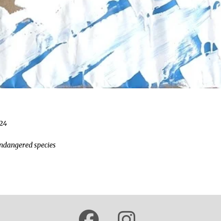
024
"endangered species