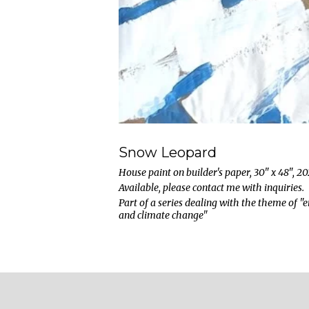
Snow Leopard
House paint on builder's paper, 30" x 48", 2
Available, please contact me with inquiries.
Part of a series dealing with the theme of 
and climate change"