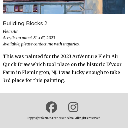
Building Blocks 2
Plein Air
Acrylic on panel, 8" x 6", 2023
Available, please contact me with inquiries.
This was painted for the 2023 ArtVenture Plein Air
Quick Draw which tool place on the historic D'voor
Farm in Flemington, NJ. I was lucky enough to take
3rd place for this painting.
Copyright ©2026 Francisco Silva. All rights reserved.