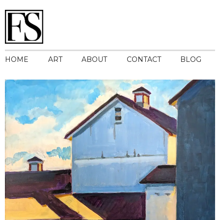
HOME
ART
ABOUT
CONTACT
BLOG